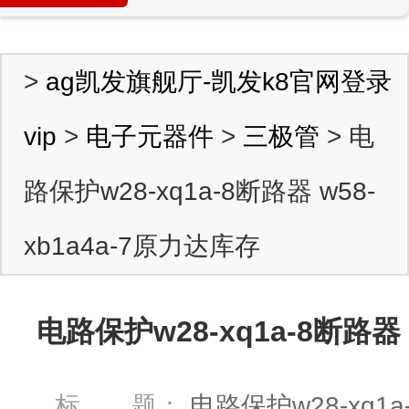
>
ag凯发旗舰厅-凯发k8官网登录
vip
>
电子元器件
>
三极管
> 电
路保护w28-xq1a-8断路器 w58-
xb1a4a-7原力达库存
电路保护w28-xq1a-8断路器 
标 题：
电路保护w28-xq1a