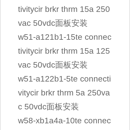
tivitycir brkr thrm 15a 250
vac 50vdc面板安装
w51-a121b1-15te connec
tivitycir brkr thrm 15a 125
vac 50vdc面板安装
w51-a122b1-5te connecti
vitycir brkr thrm 5a 250va
c 50vdc面板安装
w58-xb1a4a-10te connec