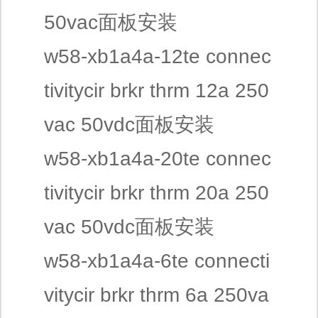
50vac面板安装
w58-xb1a4a-12te connec
tivitycir brkr thrm 12a 250
vac 50vdc面板安装
w58-xb1a4a-20te connec
tivitycir brkr thrm 20a 250
vac 50vdc面板安装
w58-xb1a4a-6te connecti
vitycir brkr thrm 6a 250va