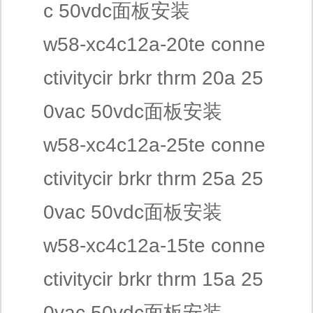
c 50vdc面板安装
w58-xc4c12a-20te conne
ctivitycir brkr thrm 20a 25
0vac 50vdc面板安装
w58-xc4c12a-25te conne
ctivitycir brkr thrm 25a 25
0vac 50vdc面板安装
w58-xc4c12a-15te conne
ctivitycir brkr thrm 15a 25
0vac 50vdc面板安装