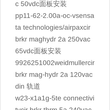
c 50vdc面板安装
pp11-62-2.00a-oc-vsensa
ta technologies/airpaxcir
brkr maghydr 2a 250vac
65vdc面板安装
9926251002weidmullercir
brkr mag-hydr 2a 120vac
din 轨道
w23-x1a1g-5te connectivi
tycir brkr thrm 5a 240vac