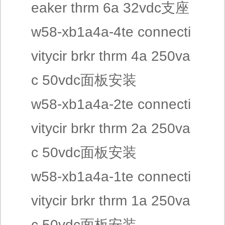
eaker thrm 6a 32vdc支座
w58-xb1a4a-4te connecti
vitycir brkr thrm 4a 250va
c 50vdc面板安装
w58-xb1a4a-2te connecti
vitycir brkr thrm 2a 250va
c 50vdc面板安装
w58-xb1a4a-1te connecti
vitycir brkr thrm 1a 250va
c 50vdc面板安装