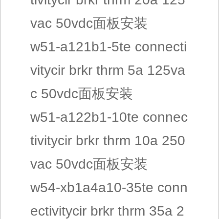
vac 50vdc面板安装
w51-a121b1-5te connecti
vitycir brkr thrm 5a 125va
c 50vdc面板安装
w51-a122b1-10te connec
tivitycir brkr thrm 10a 250
vac 50vdc面板安装
w54-xb1a4a10-35te conn
ectivitycir brkr thrm 35a 2