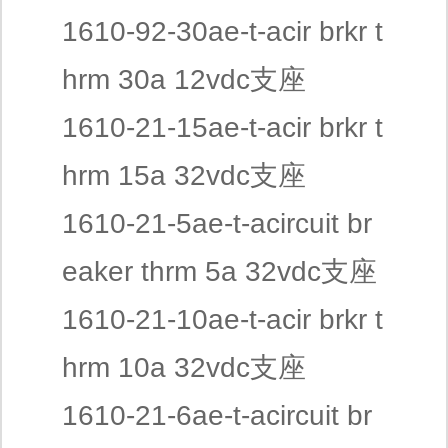
1610-92-30ae-t-acir brkr t
hrm 30a 12vdc支座
1610-21-15ae-t-acir brkr t
hrm 15a 32vdc支座
1610-21-5ae-t-acircuit br
eaker thrm 5a 32vdc支座
1610-21-10ae-t-acir brkr t
hrm 10a 32vdc支座
1610-21-6ae-t-acircuit br