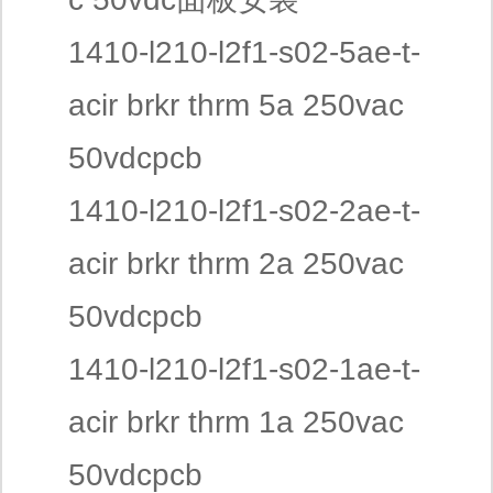
1410-l210-l2f1-s02-5ae-t-
acir brkr thrm 5a 250vac
50vdcpcb
1410-l210-l2f1-s02-2ae-t-
acir brkr thrm 2a 250vac
50vdcpcb
1410-l210-l2f1-s02-1ae-t-
acir brkr thrm 1a 250vac
50vdcpcb