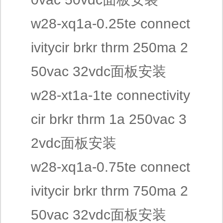
w28-xq1a-0.25te connect
ivitycir brkr thrm 250ma 2
50vac 32vdc面板安装
w28-xt1a-1te connectivity
cir brkr thrm 1a 250vac 3
2vdc面板安装
w28-xq1a-0.75te connect
ivitycir brkr thrm 750ma 2
50vac 32vdc面板安装