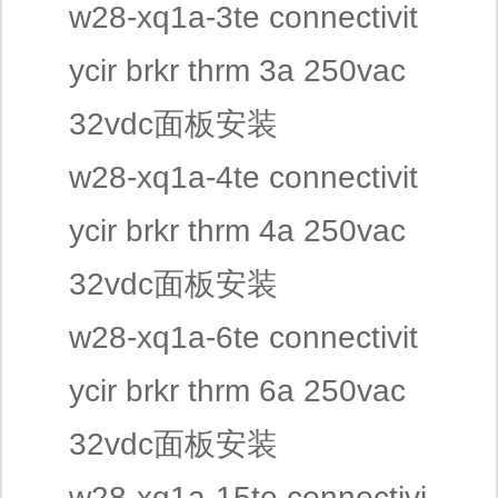
w28-xq1a-3te connectivit
ycir brkr thrm 3a 250vac
32vdc面板安装
w28-xq1a-4te connectivit
ycir brkr thrm 4a 250vac
32vdc面板安装
w28-xq1a-6te connectivit
ycir brkr thrm 6a 250vac
32vdc面板安装
w28-xq1a-15te connectivi