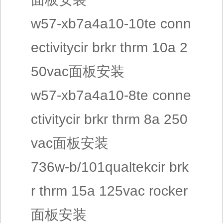
w57-xb7a4a10-10te conn
ectivitycir brkr thrm 10a 2
50vac面板安装
w57-xb7a4a10-8te conne
ctivitycir brkr thrm 8a 250
vac面板安装
736w-b/101qualtekcir brk
r thrm 15a 125vac rocker
面板安装