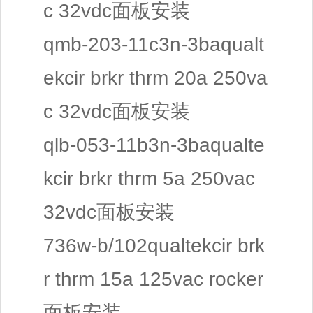
c 32vdc面板安装
qmb-203-11c3n-3baqualt
ekcir brkr thrm 20a 250va
c 32vdc面板安装
qlb-053-11b3n-3baqualte
kcir brkr thrm 5a 250vac
32vdc面板安装
736w-b/102qualtekcir brk
r thrm 15a 125vac rocker
面板安装