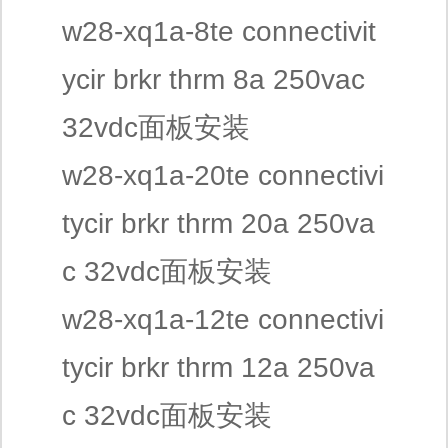
w28-xq1a-8te connectivit
ycir brkr thrm 8a 250vac
32vdc面板安装
w28-xq1a-20te connectivi
tycir brkr thrm 20a 250va
c 32vdc面板安装
w28-xq1a-12te connectivi
tycir brkr thrm 12a 250va
c 32vdc面板安装