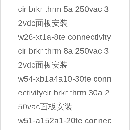
cir brkr thrm 5a 250vac 3
2vdc面板安装
w28-xt1a-8te connectivity
cir brkr thrm 8a 250vac 3
2vdc面板安装
w54-xb1a4a10-30te conn
ectivitycir brkr thrm 30a 2
50vac面板安装
w51-a152a1-20te connec