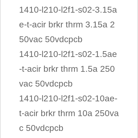
1410-l210-l2f1-s02-3.15a
e-t-acir brkr thrm 3.15a 2
50vac 50vdcpcb
1410-l210-l2f1-s02-1.5ae
-t-acir brkr thrm 1.5a 250
vac 50vdcpcb
1410-l210-l2f1-s02-10ae-
t-acir brkr thrm 10a 250va
c 50vdcpcb