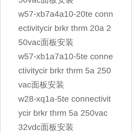
w57-xb7a4a10-20te conn
ectivitycir brkr thrm 20a 2
50vac面板安装
w57-xb1a7a10-5te conne
ctivitycir brkr thrm 5a 250
vac面板安装
w28-xq1a-5te connectivit
ycir brkr thrm 5a 250vac
32vdc面板安装