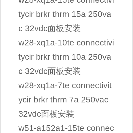
tycir brkr thrm 15a 250va
c 32vdc面板安装
w28-xq1a-10te connectivi
tycir brkr thrm 10a 250va
c 32vdc面板安装
w28-xq1a-7te connectivit
ycir brkr thrm 7a 250vac
32vdc面板安装
w51-a152a1-15te connec