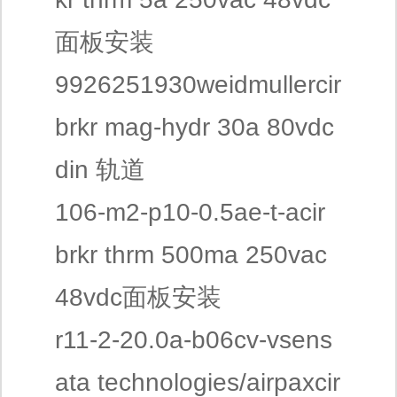
面板安装
9926251930weidmullercir
brkr mag-hydr 30a 80vdc
din 轨道
106-m2-p10-0.5ae-t-acir
brkr thrm 500ma 250vac
48vdc面板安装
r11-2-20.0a-b06cv-vsens
ata technologies/airpaxcir