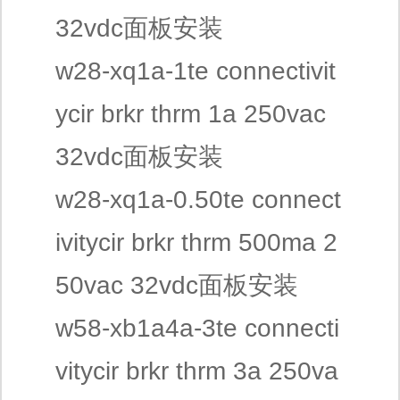
32vdc面板安装
w28-xq1a-1te connectivit
ycir brkr thrm 1a 250vac
32vdc面板安装
w28-xq1a-0.50te connect
ivitycir brkr thrm 500ma 2
50vac 32vdc面板安装
w58-xb1a4a-3te connecti
vitycir brkr thrm 3a 250va