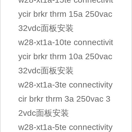
ycir brkr thrm 15a 250vac
32vdc面板安装
w28-xt1a-10te connectivit
ycir brkr thrm 10a 250vac
32vdc面板安装
w28-xt1a-3te connectivity
cir brkr thrm 3a 250vac 3
2vdc面板安装
w28-xt1a-5te connectivity