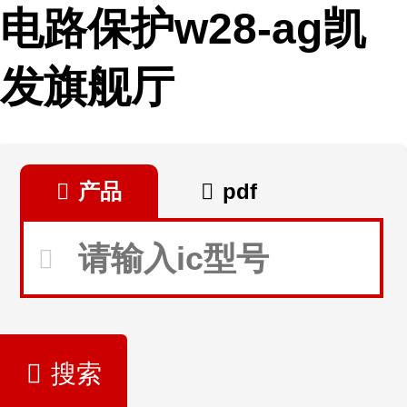
电路保护w28-ag凯
发旗舰厅
产品
pdf
搜索