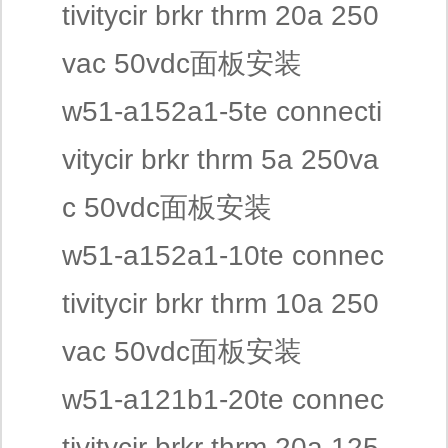
tivitycir brkr thrm 20a 250
vac 50vdc面板安装
w51-a152a1-5te connecti
vitycir brkr thrm 5a 250va
c 50vdc面板安装
w51-a152a1-10te connec
tivitycir brkr thrm 10a 250
vac 50vdc面板安装
w51-a121b1-20te connec
tivitycir brkr thrm 20a 125