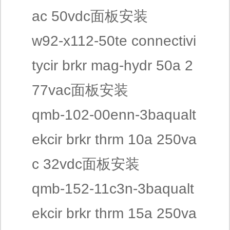
ac 50vdc面板安装
w92-x112-50te connectivi
tycir brkr mag-hydr 50a 2
77vac面板安装
qmb-102-00enn-3baqualt
ekcir brkr thrm 10a 250va
c 32vdc面板安装
qmb-152-11c3n-3baqualt
ekcir brkr thrm 15a 250va