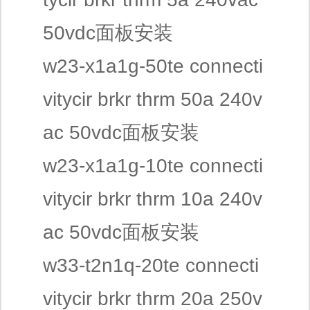
50vdc面板安装
w23-x1a1g-50te connecti
vitycir brkr thrm 50a 240v
ac 50vdc面板安装
w23-x1a1g-10te connecti
vitycir brkr thrm 10a 240v
ac 50vdc面板安装
w33-t2n1q-20te connecti
vitycir brkr thrm 20a 250v