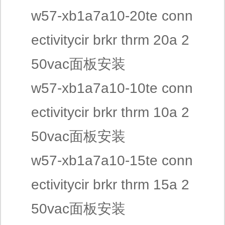
w57-xb1a7a10-20te conn
ectivitycir brkr thrm 20a 2
50vac面板安装
w57-xb1a7a10-10te conn
ectivitycir brkr thrm 10a 2
50vac面板安装
w57-xb1a7a10-15te conn
ectivitycir brkr thrm 15a 2
50vac面板安装