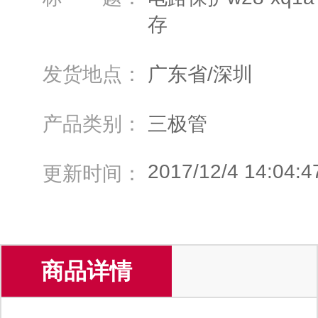
存
发货地点：
广东省/深圳
产品类别：
三极管
2017/12/4 14:04:4
更新时间：
商品详情