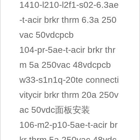
1410-l210-l2f1-s02-6.3ae
-t-acir brkr thrm 6.3a 250
vac 50vdcpcb
104-pr-5ae-t-acir brkr thr
m 5a 250vac 48vdcpcb
w33-s1n1q-20te connecti
vitycir brkr thrm 20a 250v
ac 50vdc面板安装
106-m2-p10-5ae-t-acir br
kr thrm 5a 250vac 48vdc