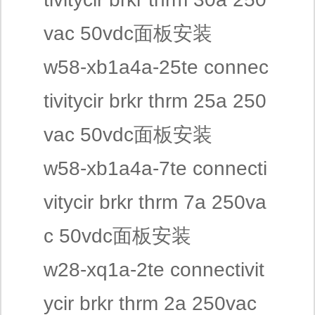
vac 50vdc面板安装
w58-xb1a4a-25te connec
tivitycir brkr thrm 25a 250
vac 50vdc面板安装
w58-xb1a4a-7te connecti
vitycir brkr thrm 7a 250va
c 50vdc面板安装
w28-xq1a-2te connectivit
ycir brkr thrm 2a 250vac