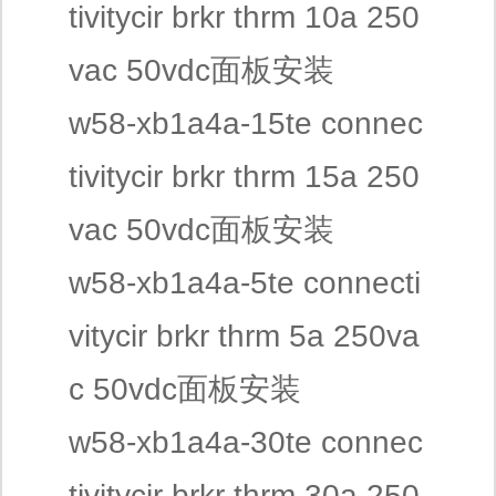
tivitycir brkr thrm 10a 250
vac 50vdc面板安装
w58-xb1a4a-15te connec
tivitycir brkr thrm 15a 250
vac 50vdc面板安装
w58-xb1a4a-5te connecti
vitycir brkr thrm 5a 250va
c 50vdc面板安装
w58-xb1a4a-30te connec
tivitycir brkr thrm 30a 250