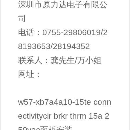
深圳市原力达电子有限公
司
电话：0755-29806019/2
8193653/28194352
联系人：龚先生/万小姐
网址：
w57-xb7a4a10-15te conn
ectivitycir brkr thrm 15a 2
50vac面板安装