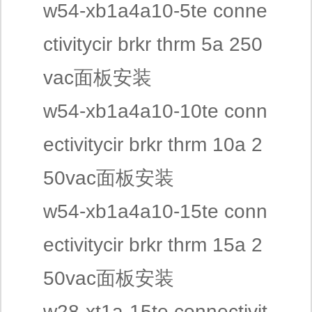
w54-xb1a4a10-5te conne
ctivitycir brkr thrm 5a 250
vac面板安装
w54-xb1a4a10-10te conn
ectivitycir brkr thrm 10a 2
50vac面板安装
w54-xb1a4a10-15te conn
ectivitycir brkr thrm 15a 2
50vac面板安装
w28-xt1a-15te connectivit