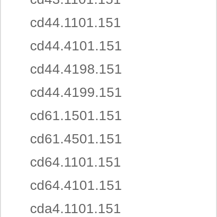
cd44.1101.151
cd44.4101.151
cd44.4198.151
cd44.4199.151
cd61.1501.151
cd61.4501.151
cd64.1101.151
cd64.4101.151
cda4.1101.151