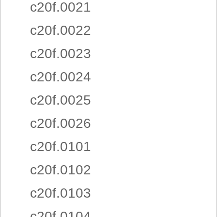
c20f.0021
c20f.0022
c20f.0023
c20f.0024
c20f.0025
c20f.0026
c20f.0101
c20f.0102
c20f.0103
c20f.0104