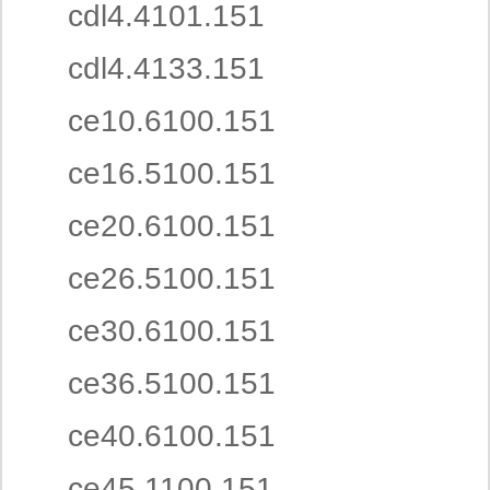
cdl4.4101.151
cdl4.4133.151
ce10.6100.151
ce16.5100.151
ce20.6100.151
ce26.5100.151
ce30.6100.151
ce36.5100.151
ce40.6100.151
ce45.1100.151