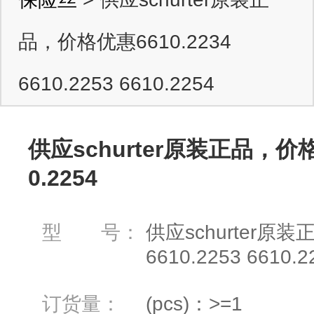
品，价格优惠6610.2234
6610.2253 6610.2254
供应schurter原装正品，价格优惠
0.2254
型 号：
供应schurter原装
6610.2253 6610.2
订货量：
(pcs)：>=1