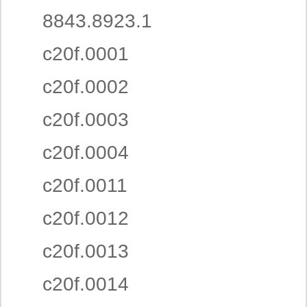
8843.8923.1
c20f.0001
c20f.0002
c20f.0003
c20f.0004
c20f.0011
c20f.0012
c20f.0013
c20f.0014