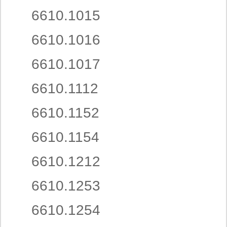
6610.1015
6610.1016
6610.1017
6610.1112
6610.1152
6610.1154
6610.1212
6610.1253
6610.1254