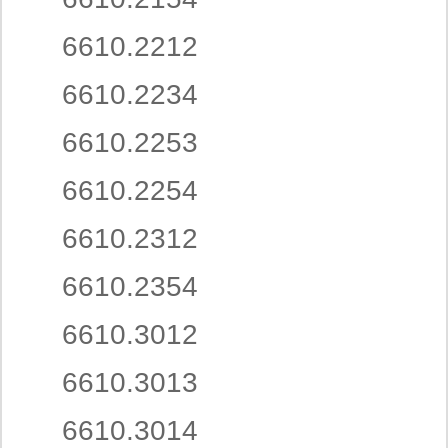
6610.2212
6610.2234
6610.2253
6610.2254
6610.2312
6610.2354
6610.3012
6610.3013
6610.3014