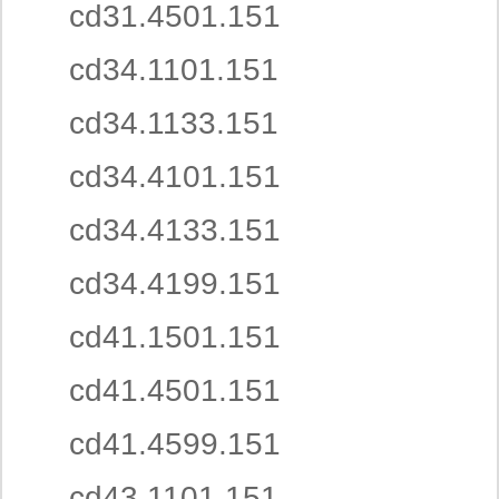
cd31.4501.151
cd34.1101.151
cd34.1133.151
cd34.4101.151
cd34.4133.151
cd34.4199.151
cd41.1501.151
cd41.4501.151
cd41.4599.151
cd43.1101.151