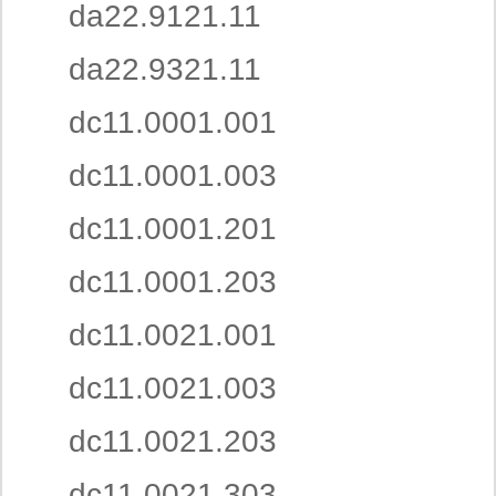
da22.9121.11
da22.9321.11
dc11.0001.001
dc11.0001.003
dc11.0001.201
dc11.0001.203
dc11.0021.001
dc11.0021.003
dc11.0021.203
dc11.0021.303