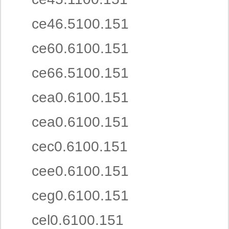
ce46.5100.151
ce60.6100.151
ce66.5100.151
cea0.6100.151
cea0.6100.151
cec0.6100.151
cee0.6100.151
ceg0.6100.151
cel0.6100.151