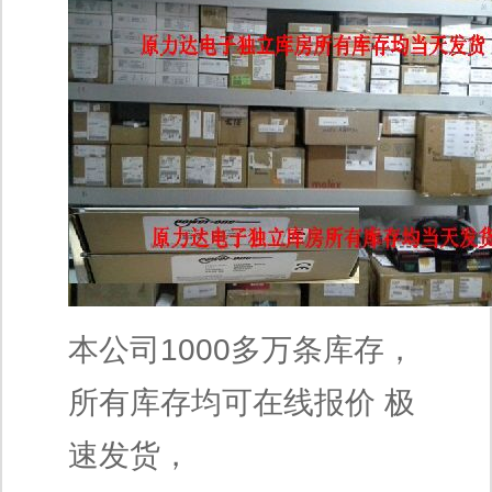
本公司1000多万条库存，
所有库存均可在线报价 极
速发货，