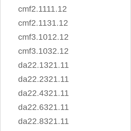
cmf2.1111.12
cmf2.1131.12
cmf3.1012.12
cmf3.1032.12
da22.1321.11
da22.2321.11
da22.4321.11
da22.6321.11
da22.8321.11