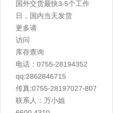
国外交货最快3-5个工作
日，国内当天发货
更多请
访问
库存查询
电话：0755-28194352
qq:2862846715
传真:0755-28197027-807
联系人：万小姐
6600.4310