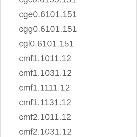
cge0.6101.151
cgg0.6101.151
cgl0.6101.151
cmf1.1011.12
cmf1.1031.12
cmf1.1111.12
cmf1.1131.12
cmf2.1011.12
cmf2.1031.12