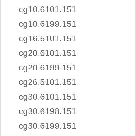
cg10.6101.151
cg10.6199.151
cg16.5101.151
cg20.6101.151
cg20.6199.151
cg26.5101.151
cg30.6101.151
cg30.6198.151
cg30.6199.151