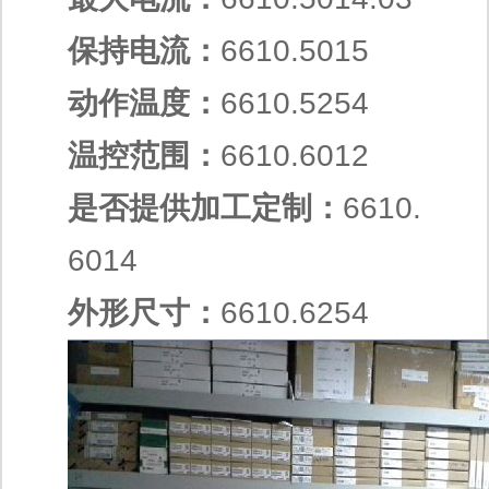
保持电流：
6610.5015
动作温度：
6610.5254
温控范围：
6610.6012
是否提供加工定制：
6610.
6014
外形尺寸：
6610.6254