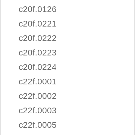
c20f.0126
c20f.0221
c20f.0222
c20f.0223
c20f.0224
c22f.0001
c22f.0002
c22f.0003
c22f.0005