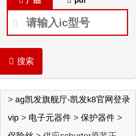
产品
pdf
搜索
>
ag凯发旗舰厅-凯发k8官网登录
vip
>
电子元器件
>
保护器件
>
保险丝
> 供应schurter原装正