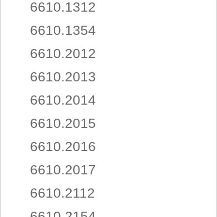
6610.1312
6610.1354
6610.2012
6610.2013
6610.2014
6610.2015
6610.2016
6610.2017
6610.2112
6610.2154