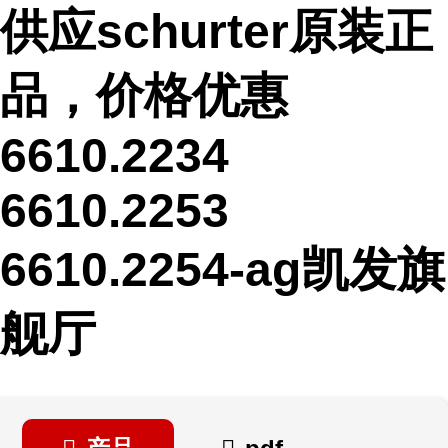
供应schurter原装正
品，价格优惠
6610.2234
6610.2253
6610.2254-ag凯发旗
舰厅