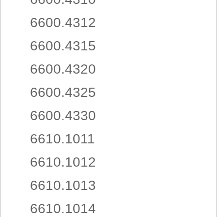
6600.4312
6600.4315
6600.4320
6600.4325
6600.4330
6610.1011
6610.1012
6610.1013
6610.1014