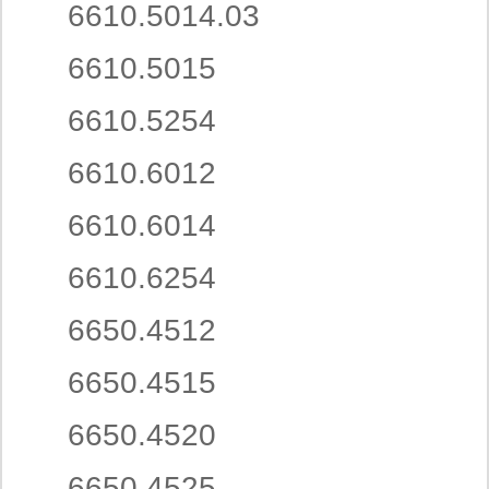
6610.5014.03
6610.5015
6610.5254
6610.6012
6610.6014
6610.6254
6650.4512
6650.4515
6650.4520
6650.4525