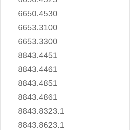
6650.4530
6653.3100
6653.3300
8843.4451
8843.4461
8843.4851
8843.4861
8843.8323.1
8843.8623.1