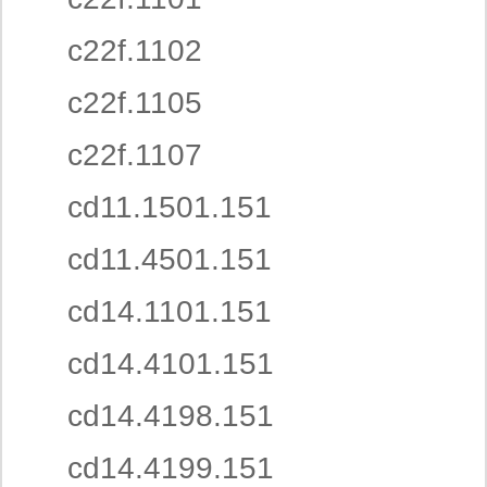
c22f.1102
c22f.1105
c22f.1107
cd11.1501.151
cd11.4501.151
cd14.1101.151
cd14.4101.151
cd14.4198.151
cd14.4199.151