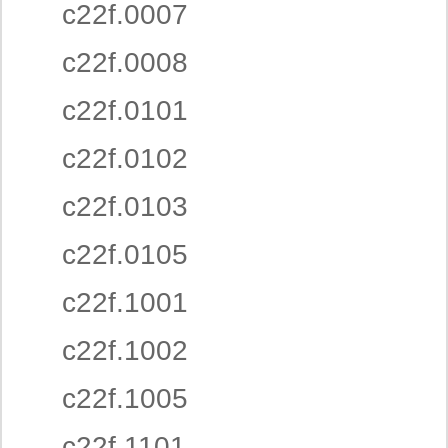
c22f.0007
c22f.0008
c22f.0101
c22f.0102
c22f.0103
c22f.0105
c22f.1001
c22f.1002
c22f.1005
c22f.1101