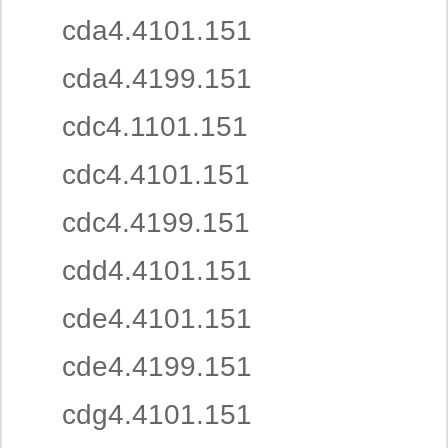
cda4.4101.151
cda4.4199.151
cdc4.1101.151
cdc4.4101.151
cdc4.4199.151
cdd4.4101.151
cde4.4101.151
cde4.4199.151
cdg4.4101.151