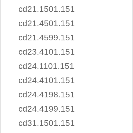
cd21.1501.151
cd21.4501.151
cd21.4599.151
cd23.4101.151
cd24.1101.151
cd24.4101.151
cd24.4198.151
cd24.4199.151
cd31.1501.151