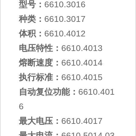
型号：
6610.3016
种类：
6610.3017
体积：
6610.4012
电压特性：
6610.4013
熔断速度：
6610.4014
执行标准：
6610.4015
自动复位功能：
6610.401
6
最大电压：
6610.4017
最大电流：
6610.5014.03