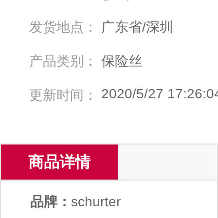
发货地点：
广东省/深圳
产品类别：
保险丝
2020/5/27 17:26:0
更新时间：
商品详情
品牌：
schurter