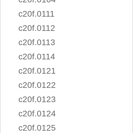
c20f.0111
c20f.0112
c20f.0113
c20f.0114
c20f.0121
c20f.0122
c20f.0123
c20f.0124
c20f.0125