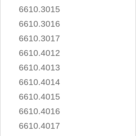
6610.3015
6610.3016
6610.3017
6610.4012
6610.4013
6610.4014
6610.4015
6610.4016
6610.4017