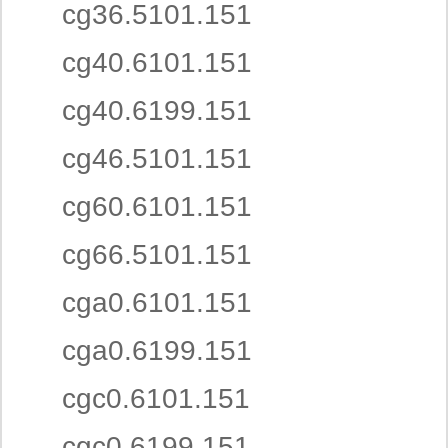
cg36.5101.151
cg40.6101.151
cg40.6199.151
cg46.5101.151
cg60.6101.151
cg66.5101.151
cga0.6101.151
cga0.6199.151
cgc0.6101.151
cgc0.6199.151