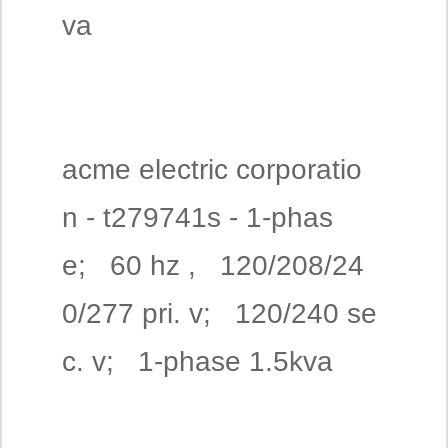
va
acme electric corporatio
n - t279741s - 1-phas
e; 60 hz , 120/208/24
0/277 pri. v; 120/240 se
c. v; 1-phase 1.5kva