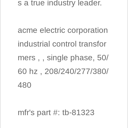
s a true industry leader.
acme electric corporation
industrial control transfor
mers , , single phase, 50/
60 hz , 208/240/277/380/
480
mfr's part #: tb-81323