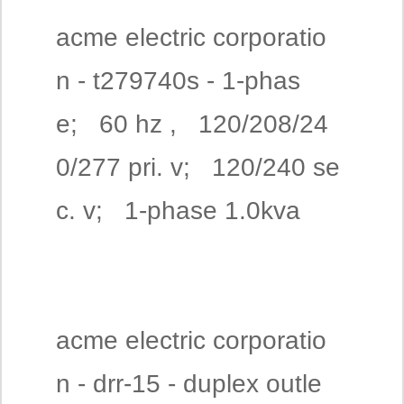
acme electric corporatio
n - t279740s - 1-phas
e; 60 hz , 120/208/24
0/277 pri. v; 120/240 se
c. v; 1-phase 1.0kva
acme electric corporatio
n - drr-15 - duplex outle