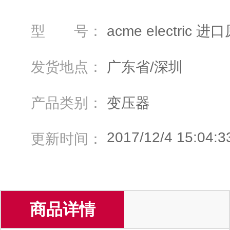
型 号：
acme electri
发货地点：
广东省/深圳
产品类别：
变压器
2017/12/4 15:04:3
更新时间：
商品详情