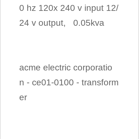
0 hz 120x 240 v input 12/
24 v output, 0.05kva
acme electric corporatio
n - ce01-0100 - transform
er