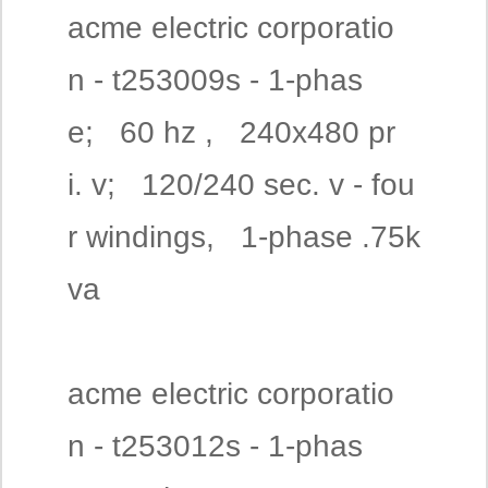
acme electric corporatio
n - t253009s - 1-phas
e; 60 hz , 240x480 pr
i. v; 120/240 sec. v - fou
r windings, 1-phase .75k
va
acme electric corporatio
n - t253012s - 1-phas