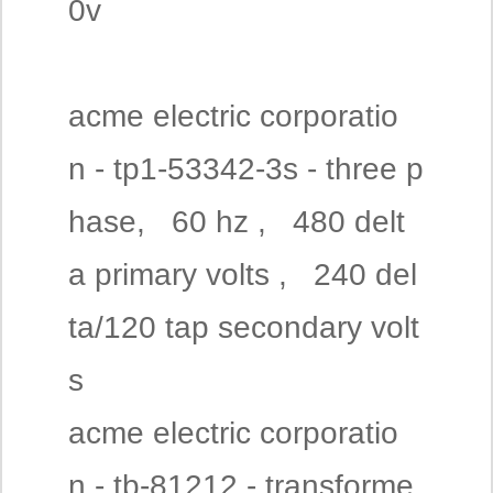
0v
acme electric corporatio
n - tp1-53342-3s - three p
hase, 60 hz , 480 delt
a primary volts , 240 del
ta/120 tap secondary volt
s
acme electric corporatio
n - tb-81212 - transforme