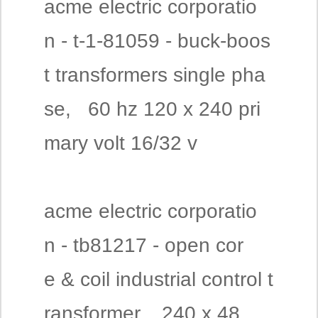
acme electric corporatio
n - t-1-81059 - buck-boos
t transformers single pha
se, 60 hz 120 x 240 pri
mary volt 16/32 v
acme electric corporatio
n - tb81217 - open cor
e & coil industrial control t
ransformer, 240 x 48