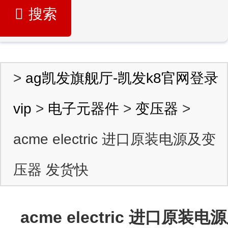
搜索
>
ag凯发旗舰厅-凯发k8官网登录
vip
>
电子元器件
>
变压器
>
acme electric 进口原装电源及变
压器 发货快
acme electric 进口原