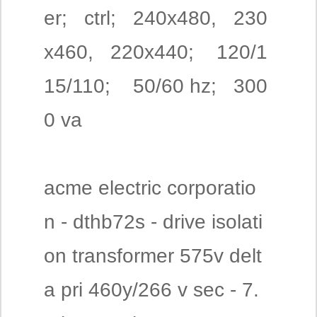
er; ctrl; 240x480, 230
x460, 220x440; 120/1
15/110; 50/60 hz; 300
0 va
acme electric corporatio
n - dthb72s - drive isolati
on transformer 575v delt
a pri 460y/266 v sec - 7.