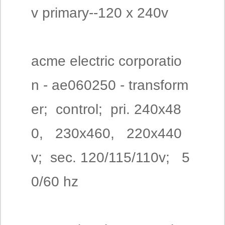
v primary--120 x 240v
acme electric corporatio
n - ae060250 - transform
er; control; pri. 240x48
0, 230x460, 220x440
v; sec. 120/115/110v; 5
0/60 hz