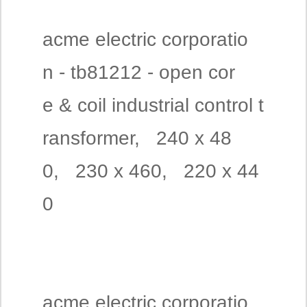
acme electric corporatio
n - tb81212 - open cor
e & coil industrial control t
ransformer, 240 x 48
0, 230 x 460, 220 x 44
0
acme electric corporatio