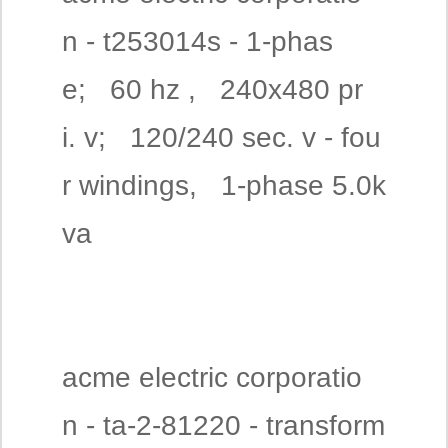
n - t253014s - 1-phas
e; 60 hz , 240x480 pr
i. v; 120/240 sec. v - fou
r windings, 1-phase 5.0k
va
acme electric corporatio
n - ta-2-81220 - transform