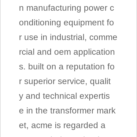
n manufacturing power c
onditioning equipment fo
r use in industrial, comme
rcial and oem application
s. built on a reputation fo
r superior service, qualit
y and technical expertis
e in the transformer mark
et, acme is regarded a