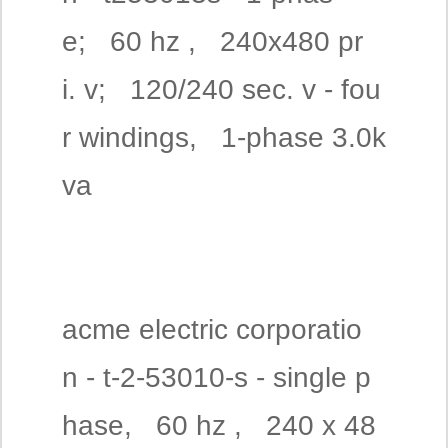
e; 60 hz , 240x480 pr
i. v; 120/240 sec. v - fou
r windings, 1-phase 3.0k
va
acme electric corporatio
n - t-2-53010-s - single p
hase, 60 hz , 240 x 48