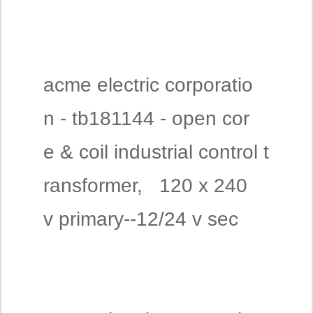
acme electric corporatio
n - tb181144 - open cor
e & coil industrial control t
ransformer, 120 x 240
v primary--12/24 v sec