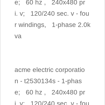
e; 60 hz , 240x480 pr
i. v; 120/240 sec. v - fou
r windings, 1-phase 2.0k
va
acme electric corporatio
n - t2530134s - 1-phas
e; 60 hz , 240x480 pr
i. v; 120/240 sec. v - fou