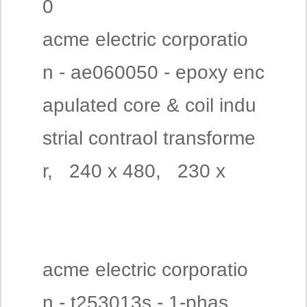
0
acme electric corporatio
n - ae060050 - epoxy enc
apulated core & coil indu
strial contraol transforme
r, 240 x 480, 230 x
acme electric corporatio
n - t253013s - 1-phas