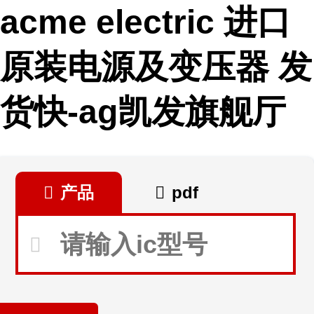
acme electric 进口
原装电源及变压器 发
货快-ag凯发旗舰厅
产品
pdf