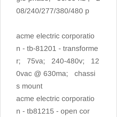
08/240/277/380/480 p
acme electric corporatio
n - tb-81201 - transforme
r; 75va; 240-480v; 12
0vac @ 630ma; chassi
s mount
acme electric corporatio
n - tb81215 - open cor