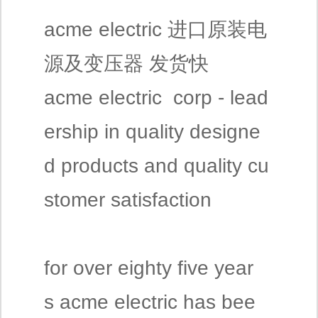
acme electric 进口原装电
源及变压器 发货快
acme electric corp - lead
ership in quality designe
d products and quality cu
stomer satisfaction
for over eighty five year
s acme electric has bee