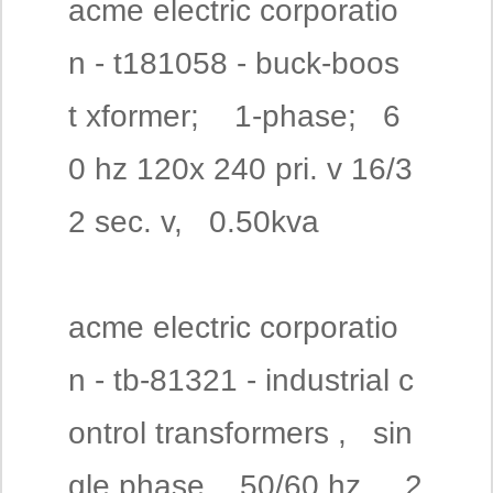
acme electric corporatio
n - t181058 - buck-boos
t xformer; 1-phase; 6
0 hz 120x 240 pri. v 16/3
2 sec. v, 0.50kva
acme electric corporatio
n - tb-81321 - industrial c
ontrol transformers , sin
gle phase, 50/60 hz , 2