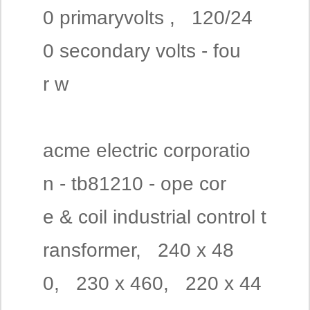
0 primaryvolts , 120/24
0 secondary volts - fou
r w
acme electric corporatio
n - tb81210 - ope cor
e & coil industrial control t
ransformer, 240 x 48
0, 230 x 460, 220 x 44