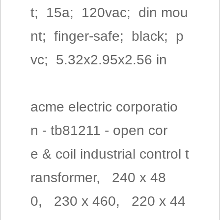
t; 15a; 120vac; din mou
nt; finger-safe; black; p
vc; 5.32x2.95x2.56 in
acme electric corporatio
n - tb81211 - open cor
e & coil industrial control t
ransformer, 240 x 48
0, 230 x 460, 220 x 44