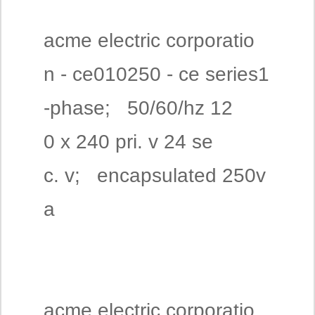
acme electric corporatio
n - ce010250 - ce series1
-phase; 50/60/hz 12
0 x 240 pri. v 24 se
c. v; encapsulated 250v
a
acme electric corporatio