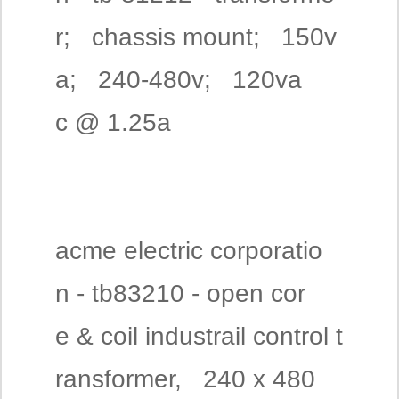
r; chassis mount; 150v
a; 240-480v; 120va
c @ 1.25a
acme electric corporatio
n - tb83210 - open cor
e & coil industrail control t
ransformer, 240 x 480