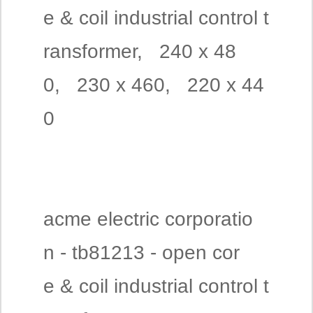
e & coil industrial control t
ransformer, 240 x 48
0, 230 x 460, 220 x 44
0
acme electric corporatio
n - tb81213 - open cor
e & coil industrial control t