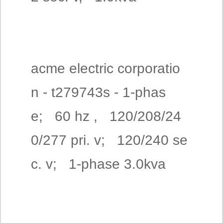
acme electric corporatio
n - t279743s - 1-phas
e; 60 hz , 120/208/24
0/277 pri. v; 120/240 se
c. v; 1-phase 3.0kva