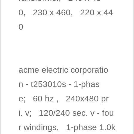
0, 230 x 460, 220 x 44
0
acme electric corporatio
n - t253010s - 1-phas
e; 60 hz , 240x480 pr
i. v; 120/240 sec. v - fou
r windings, 1-phase 1.0k