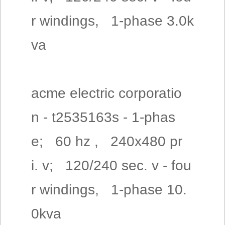
r windings, 1-phase 3.0k
va
acme electric corporatio
n - t2535163s - 1-phas
e; 60 hz , 240x480 pr
i. v; 120/240 sec. v - fou
r windings, 1-phase 10.
0kva