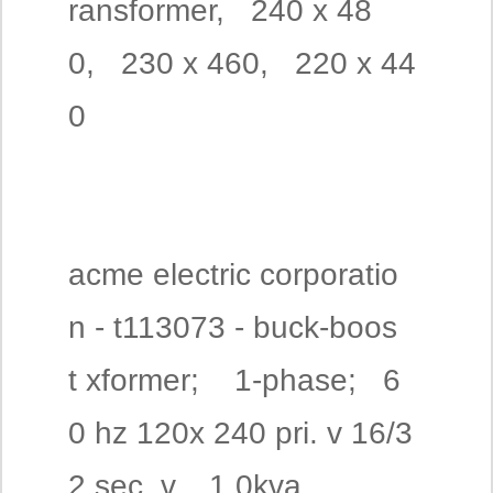
ransformer, 240 x 48
0, 230 x 460, 220 x 44
0
acme electric corporatio
n - t113073 - buck-boos
t xformer; 1-phase; 6
0 hz 120x 240 pri. v 16/3
2 sec. v, 1.0kva