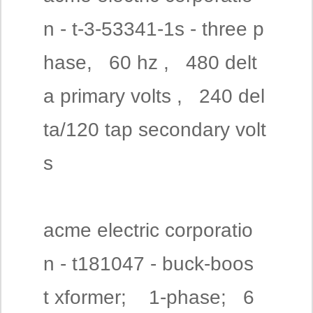
n - t-3-53341-1s - three p
hase, 60 hz , 480 delt
a primary volts , 240 del
ta/120 tap secondary volt
s
acme electric corporatio
n - t181047 - buck-boos
t xformer; 1-phase; 6